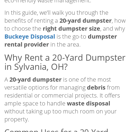
eco-friendly waste management.
In this guide, we’ll walk you through the
benefits of renting a
20-yard dumpster
, how
to choose the
right dumpster size
, and why
Buckeye Disposal
is the go-to
dumpster
rental provider
in the area.
Why Rent a 20-Yard Dumpster
in Sylvania, OH?
A
20-yard dumpster
is one of the most
versatile options for managing
debris
from
residential or commercial projects. It offers
ample space to handle
waste disposal
without taking up too much room on your
property.
Common Uses for a 20-Yard