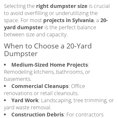
Selecting the
right dumpster size
is crucial
to avoid overfilling or underutilizing the
space. For most
projects in Sylvania
, a
20-
yard dumpster
is the perfect balance
between size and capacity.
When to Choose a 20-Yard
Dumpster
Medium-Sized Home Projects
:
Remodeling kitchens, bathrooms, or
basements.
Commercial Cleanups
: Office
renovations or retail cleanouts.
Yard Work
: Landscaping, tree trimming, or
yard waste removal.
Construction Debris
: For contractors