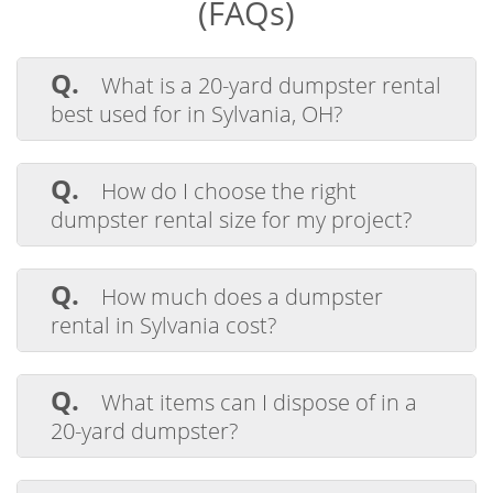
(FAQs)
Q.
What is a 20-yard dumpster rental
best used for in Sylvania, OH?
A.
A 20-yard dumpster rental in Sylvania
is ideal for medium-sized projects such as
Q.
How do I choose the right
home renovations, yard cleanups, and
dumpster rental size for my project?
construction debris disposal.
A.
Choosing the right dumpster size
depends on your project. A 20-yard
Q.
How much does a dumpster
dumpster is perfect for residential and
rental in Sylvania cost?
commercial cleanouts in Sylvania, OH.
A.
The cost of a dumpster rental in
Sylvania varies by size and rental period.
Q.
What items can I dispose of in a
Buckeye Disposal offers flat-rate pricing
20-yard dumpster?
with no hidden fees.
A.
You can use a 20-yard dumpster for