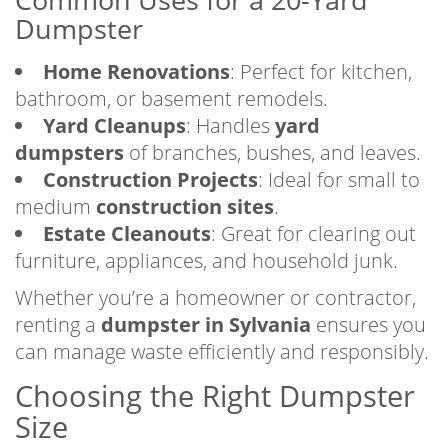
Dumpster
Home Renovations
: Perfect for kitchen,
bathroom, or basement remodels.
Yard Cleanups
: Handles
yard
dumpsters
of branches, bushes, and leaves.
Construction Projects
: Ideal for small to
medium
construction sites
.
Estate Cleanouts
: Great for clearing out
furniture, appliances, and household junk.
Whether you’re a homeowner or contractor,
renting a
dumpster in Sylvania
ensures you
can manage waste efficiently and responsibly.
Choosing the Right Dumpster
Size