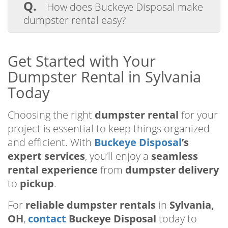
yard waste, construction debris, furniture,
Q.
How does Buckeye Disposal make
and household junk. However, hazardous
dumpster rental easy?
items like paint cans are prohibited.
A.
Buckeye Disposal simplifies dumpster
rental in Sylvania with flexible rental
Get Started with Your
periods, reliable dumpster delivery, and
Dumpster Rental in Sylvania
eco-friendly waste management.
Today
Choosing the right
dumpster rental
for your
project is essential to keep things organized
and efficient. With
Buckeye Disposal
’s
expert services
, you’ll enjoy a
seamless
rental experience
from
dumpster delivery
to
pickup
.
For
reliable dumpster rentals
in
Sylvania,
OH
,
contact
Buckeye Disposal
today to