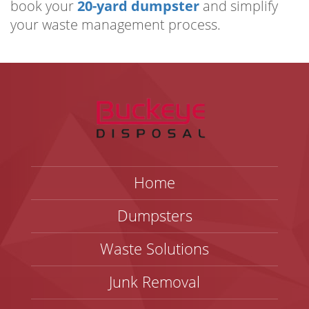
book your
20-yard dumpster
and simplify
your waste management process.
Home
Dumpsters
Waste Solutions
Junk Removal