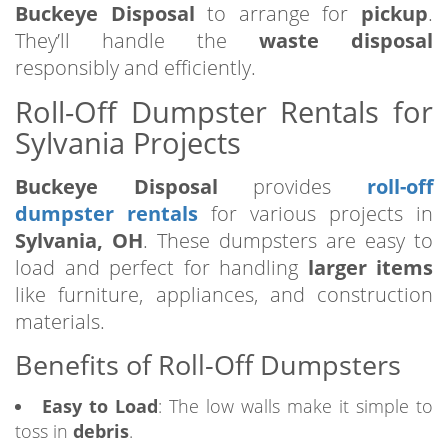
Buckeye Disposal
to arrange for
pickup
.
They’ll handle the
waste disposal
responsibly and efficiently.
Roll-Off Dumpster Rentals for
Sylvania Projects
Buckeye Disposal
provides
roll-off
dumpster rentals
for various projects in
Sylvania, OH
. These dumpsters are easy to
load and perfect for handling
larger items
like furniture, appliances, and construction
materials.
Benefits of Roll-Off Dumpsters
Easy to Load
: The low walls make it simple to
toss in
debris
.