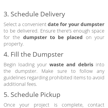
3. Schedule Delivery
Select a convenient
date for your dumpster
to be delivered. Ensure there’s enough space
for the
dumpster to be placed
on your
property.
4. Fill the Dumpster
Begin loading your
waste and debris
into
the dumpster. Make sure to follow any
guidelines regarding prohibited items to avoid
additional fees.
5. Schedule Pickup
Once your project is complete, contact