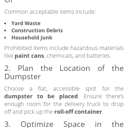
Common acceptable items include:
Yard Waste
Construction Debris
Household Junk
Prohibited items include hazardous materials
like
paint cans
, chemicals, and batteries.
2. Plan the Location of the
Dumpster
Choose a flat, accessible spot for the
dumpster to be placed
. Ensure there’s
enough room for the delivery truck to drop
off and pick up the
roll-off container
.
3. Optimize Space in the