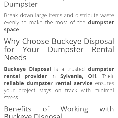
Dumpster
Break down large items and distribute waste
evenly to make the most of the
dumpster
space
.
Why Choose Buckeye Disposal
for Your Dumpster Rental
Needs
Buckeye Disposal
is a trusted
dumpster
rental provider
in
Sylvania, OH
. Their
reliable dumpster rental service
ensures
your project stays on track with minimal
stress.
Benefits of Working with
Buckeye Disposal