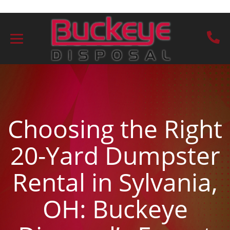
Choosing the Right
20-Yard Dumpster
Rental in Sylvania,
OH: Buckeye