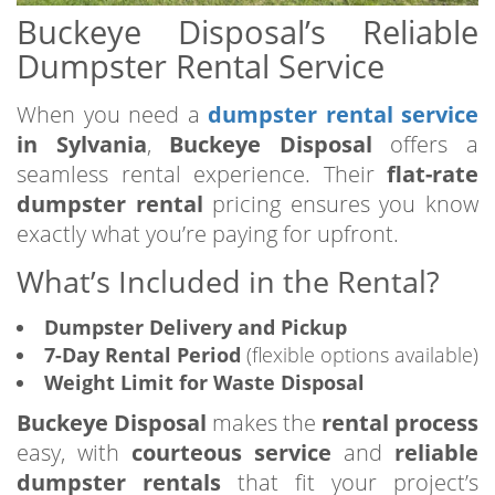
Buckeye Disposal’s Reliable
Dumpster Rental Service
When you need a
dumpster rental service
in Sylvania
,
Buckeye Disposal
offers a
seamless rental experience. Their
flat-rate
dumpster rental
pricing ensures you know
exactly what you’re paying for upfront.
What’s Included in the Rental?
Dumpster Delivery and Pickup
7-Day Rental Period
(flexible options available)
Weight Limit for Waste Disposal
Buckeye Disposal
makes the
rental process
easy, with
courteous service
and
reliable
dumpster rentals
that fit your project’s