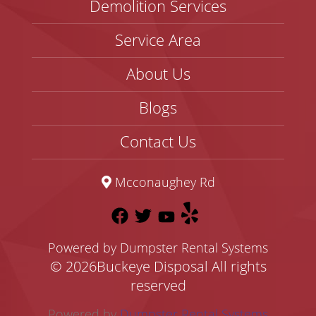
Demolition Services
Service Area
About Us
Blogs
Contact Us
Mcconaughey Rd
Powered by Dumpster Rental Systems
©
2026Buckeye Disposal All rights
reserved
Powered by
Dumpster Rental Systems