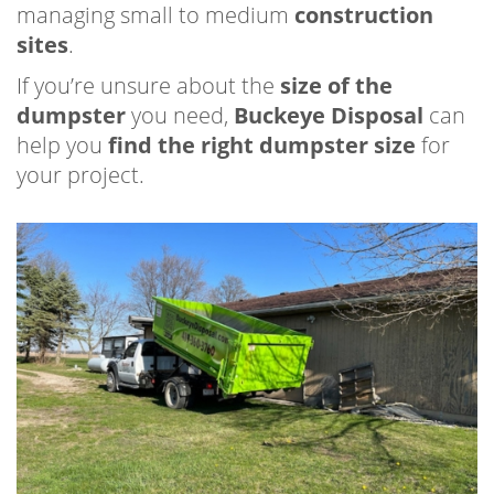
managing small to medium
construction
sites
.
If you’re unsure about the
size of the
dumpster
you need,
Buckeye Disposal
can
help you
find the right dumpster size
for
your project.