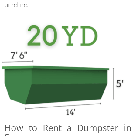
timeline.
How to Rent a Dumpster in