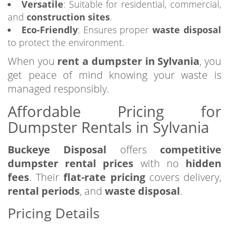
Versatile
: Suitable for residential, commercial,
and
construction sites
.
Eco-Friendly
: Ensures proper
waste disposal
to protect the environment.
When you
rent a dumpster in Sylvania
, you
get peace of mind knowing your waste is
managed responsibly.
Affordable Pricing for
Dumpster Rentals in Sylvania
Buckeye Disposal
offers
competitive
dumpster rental prices
with no
hidden
fees
. Their
flat-rate pricing
covers delivery,
rental periods
, and
waste disposal
.
Pricing Details