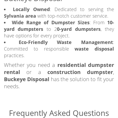
Locally Owned
: Dedicated to serving the
Sylvania area
with top-notch customer service.
Wide Range of Dumpster Sizes
: From
10-
yard dumpsters
to 2
0-yard dumpsters
, they
have options for every project.
Eco-Friendly Waste Management
:
Committed to responsible
waste disposal
practices.
Whether you need a
residential dumpster
rental
or a
construction dumpster
,
Buckeye Disposal
has the solution to fit your
needs.
Frequently Asked Questions