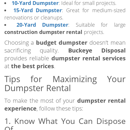
10-Yard Dumpster
: Ideal for small projects.
15-Yard Dumpster
: Great for medium-sized
renovations or cleanups.
20-Yard Dumpster
: Suitable for large
construction dumpster rental
projects.
Choosing a
budget dumpster
doesn’t mean
sacrificing quality.
Buckeye Disposal
provides reliable
dumpster rental services
at
the best prices
.
Tips for Maximizing Your
Dumpster Rental
To make the most of your
dumpster rental
experience
, follow these tips:
1. Know What You Can Dispose
Of