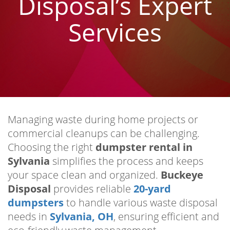
Disposal’s Expert
Services
Managing waste during home projects or
commercial cleanups can be challenging.
Choosing the right
dumpster rental in
Sylvania
simplifies the process and keeps
your space clean and organized.
Buckeye
Disposal
provides reliable
20-yard
dumpsters
to handle various waste disposal
needs in
Sylvania, OH
, ensuring efficient and