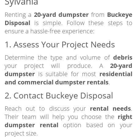
Sylvania
Renting a
20-yard dumpster
from
Buckeye
Disposal
is simple. Follow these steps to
ensure a hassle-free experience:
1. Assess Your Project Needs
Determine the type and volume of
debris
your project will produce. A
20-yard
dumpster
is suitable for most
residential
and commercial dumpster rentals
.
2. Contact Buckeye Disposal
Reach out to discuss your
rental needs
.
Their team will help you choose the
right
dumpster rental
option based on your
project size.