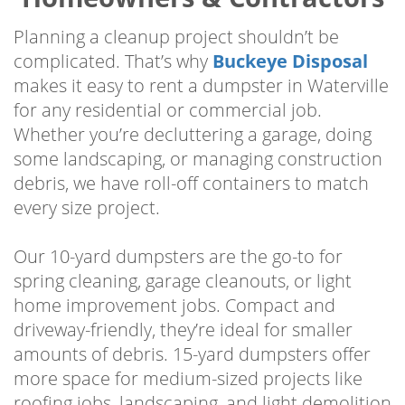
Planning a cleanup project shouldn’t be
complicated. That’s why
Buckeye Disposal
makes it easy to rent a dumpster in Waterville
for any residential or commercial job.
Whether you’re decluttering a garage, doing
some landscaping, or managing construction
debris, we have roll-off containers to match
every size project.
Our 10-yard dumpsters are the go-to for
spring cleaning, garage cleanouts, or light
home improvement jobs. Compact and
driveway-friendly, they’re ideal for smaller
amounts of debris. 15-yard dumpsters offer
more space for medium-sized projects like
roofing jobs, landscaping, and light demolition