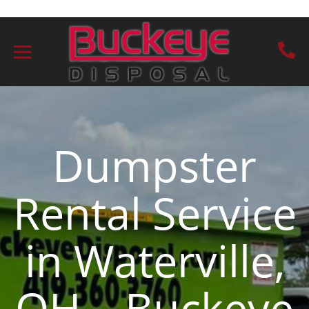
Dumpster
Rental Service
in Waterville,
OH – Buckeye