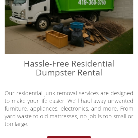
Hassle-Free Residential
Dumpster Rental
Our residential junk removal services are designed
to make your life easier. We’ll haul away unwanted
furniture, appliances, electronics, and more. From
yard waste to old mattresses, no job is too small or
too large.