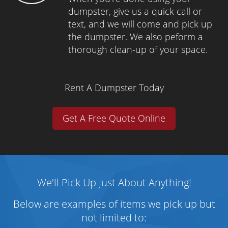
dumpster, give us a quick call or
text, and we will come and pick up
the dumpster. We also peform a
thorough clean-up of your space.
Rent A Dumpster Today
Get A Free Quote Online
We'll Pick Up Just About Anything!
Below are examples of items we pick up but
not limited to: