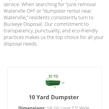
service. When searching for “junk removal
Waterville OH” or “dumpster rental near
Waterville,” residents consistently turn to
Buckeye Disposal. Our commitment to
transparency, punctuality, and eco-friendly
practices makes us the top choice for all your
disposal needs.
10 Yard Dumpster
Dimensions:
14'-16' Long 7.5' Wide