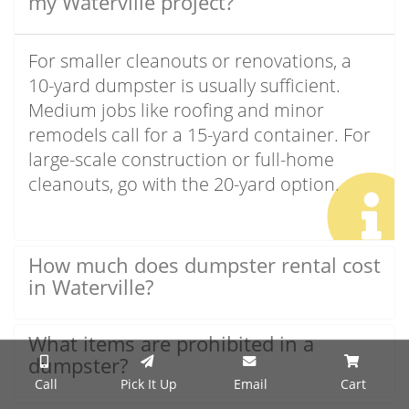
my Waterville project?
For smaller cleanouts or renovations, a
10-yard dumpster is usually sufficient.
Medium jobs like roofing and minor
remodels call for a 15-yard container. For
large-scale construction or full-home
cleanouts, go with the 20-yard option.
How much does dumpster rental cost
in Waterville?
What items are prohibited in a
dumpster?
Call
Pick It Up
Email
Cart