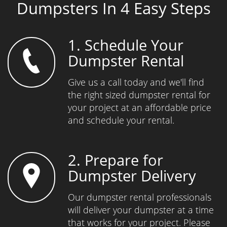
Dumpsters In 4 Easy Steps
1. Schedule Your
Dumpster Rental
Give us a call today and we'll find
the right sized dumpster rental for
your project at an affordable price
and schedule your rental.
2. Prepare for
Dumpster Delivery
Our dumpster rental professionals
will deliver your dumpster at a time
that works for your project. Please