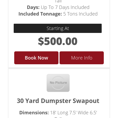
Tall
Days:
Up To 7 Days Included
Included Tonnage:
5 Tons Included
Starting At
$500.00
Book Now
More Info
30 Yard Dumpster Swapout
Dimensions:
18' Long 7.5' Wide 6.5'