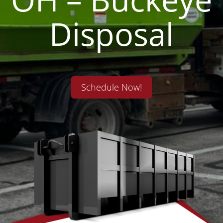
Disposal
Schedule Now!