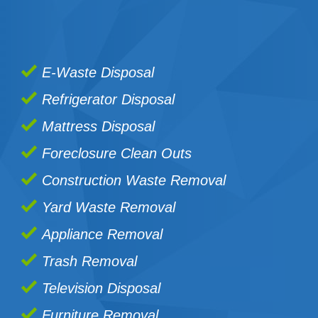
E-Waste Disposal
Refrigerator Disposal
Mattress Disposal
Foreclosure Clean Outs
Construction Waste Removal
Yard Waste Removal
Appliance Removal
Trash Removal
Television Disposal
Furniture Removal