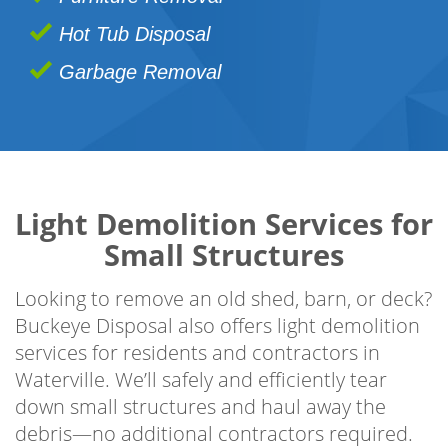
Hot Tub Disposal
Garbage Removal
Light Demolition Services for
Small Structures
Looking to remove an old shed, barn, or deck?
Buckeye Disposal also offers light demolition
services for residents and contractors in
Waterville. We’ll safely and efficiently tear
down small structures and haul away the
debris—no additional contractors required.