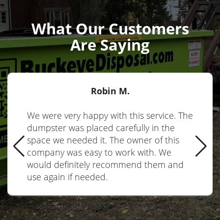
What Our Customers
Are Saying
Robin M.
We were very happy with this service. The
dumpster was placed carefully in the
space we needed it. The owner of this
company was easy to work with. We
would definitely recommend them and
use again if needed.