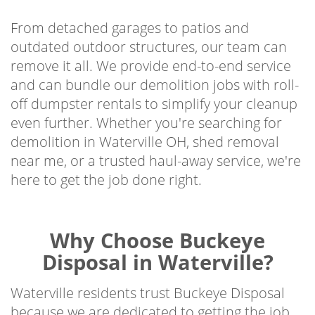
From detached garages to patios and
outdated outdoor structures, our team can
remove it all. We provide end-to-end service
and can bundle our demolition jobs with roll-
off dumpster rentals to simplify your cleanup
even further. Whether you're searching for
demolition in Waterville OH, shed removal
near me, or a trusted haul-away service, we're
here to get the job done right.
Why Choose Buckeye
Disposal in Waterville?
Waterville residents trust Buckeye Disposal
because we are dedicated to getting the job