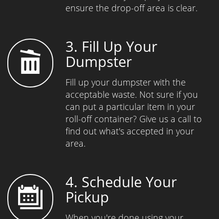
ensure the drop-off area is clear.
3. Fill Up Your
Dumpster
Fill up your dumpster with the
acceptable waste. Not sure if you
can put a particular item in your
roll-off container? Give us a call to
find out what's accepted in your
area.
4. Schedule Your
Pickup
When you're done using your