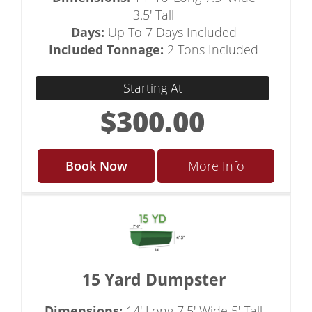
3.5' Tall
Days:
Up To 7 Days Included
Included Tonnage:
2 Tons Included
Starting At
$300.00
Book Now
More Info
15 Yard Dumpster
Dimensions:
14' Long 7.5' Wide 5' Tall