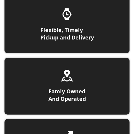
Flexible, Timely
Pickup and Delivery
Famiy Owned
And Operated