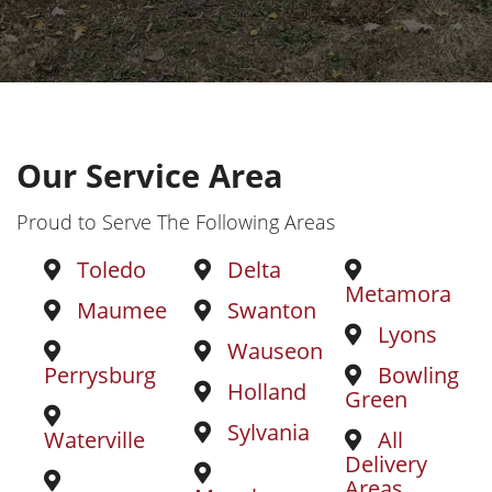
Our Service Area
Proud to Serve The Following Areas
Toledo
Delta
Metamora
Maumee
Swanton
Lyons
Wauseon
Perrysburg
Bowling
Holland
Green
Sylvania
Waterville
All
Delivery
Areas