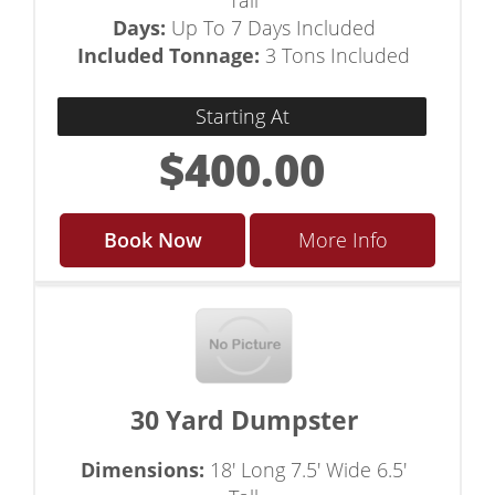
Tall
Days:
Up To 7 Days Included
Included Tonnage:
3 Tons Included
Starting At
$400.00
Book Now
More Info
30 Yard Dumpster
Dimensions:
18' Long 7.5' Wide 6.5'