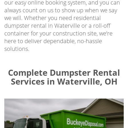
our easy online booking system, and you can
always count on us to show up when we say
we will. Whether you need residential
dumpster rental in Waterville or a roll-off
container for your construction site, we’re
here to deliver dependable, no-hassle
solutions.
Complete Dumpster Rental
Services in Waterville, OH