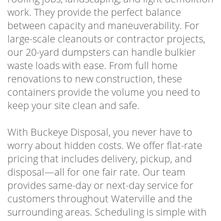
work. They provide the perfect balance
between capacity and maneuverability. For
large-scale cleanouts or contractor projects,
our 20-yard dumpsters can handle bulkier
waste loads with ease. From full home
renovations to new construction, these
containers provide the volume you need to
keep your site clean and safe.
With Buckeye Disposal, you never have to
worry about hidden costs. We offer flat-rate
pricing that includes delivery, pickup, and
disposal—all for one fair rate. Our team
provides same-day or next-day service for
customers throughout Waterville and the
surrounding areas. Scheduling is simple with