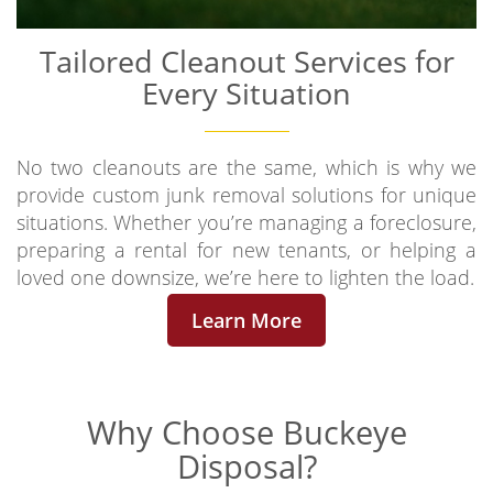
Tailored Cleanout Services for
Every Situation
No two cleanouts are the same, which is why we
provide custom junk removal solutions for unique
situations. Whether you’re managing a foreclosure,
preparing a rental for new tenants, or helping a
loved one downsize, we’re here to lighten the load.
Learn More
Why Choose
Buckeye
Disposal?