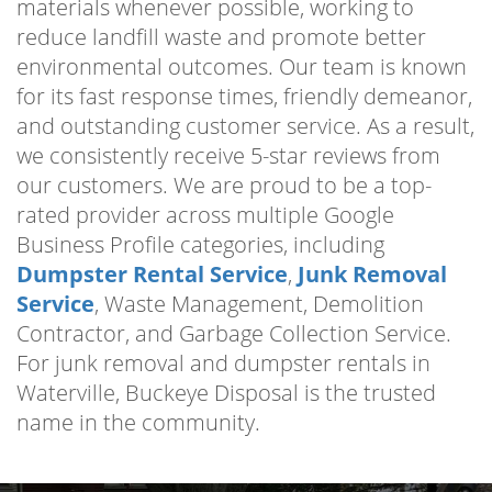
materials whenever possible, working to
reduce landfill waste and promote better
environmental outcomes. Our team is known
for its fast response times, friendly demeanor,
and outstanding customer service. As a result,
we consistently receive 5-star reviews from
our customers. We are proud to be a top-
rated provider across multiple Google
Business Profile categories, including
Dumpster Rental Service
,
Junk Removal
Service
, Waste Management, Demolition
Contractor, and Garbage Collection Service.
For junk removal and dumpster rentals in
Waterville, Buckeye Disposal is the trusted
name in the community.