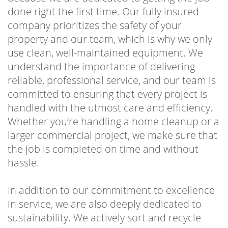
done right the first time. Our fully insured
company prioritizes the safety of your
property and our team, which is why we only
use clean, well-maintained equipment. We
understand the importance of delivering
reliable, professional service, and our team is
committed to ensuring that every project is
handled with the utmost care and efficiency.
Whether you’re handling a home cleanup or a
larger commercial project, we make sure that
the job is completed on time and without
hassle.
In addition to our commitment to excellence
in service, we are also deeply dedicated to
sustainability. We actively sort and recycle