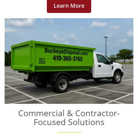
Learn More
Commercial & Contractor-
Focused Solutions