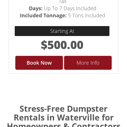
Tall
Days:
Up To 7 Days Included
Included Tonnage:
5 Tons Included
Starting At
$500.00
Book Now
More Info
Stress-Free Dumpster
Rentals in Waterville for
Homeowners & Contractors