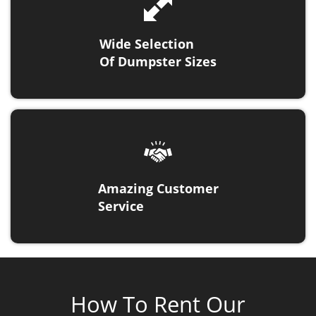
Wide Selection
Of Dumpster Sizes
Amazing Customer
Service
How To Rent Our