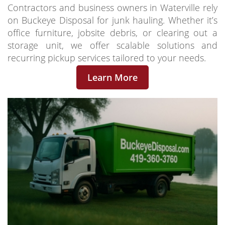
Contractors and business owners in Waterville rely
on Buckeye Disposal for junk hauling. Whether it’s
office furniture, jobsite debris, or clearing out a
storage unit, we offer scalable solutions and
recurring pickup services tailored to your needs.
Learn More