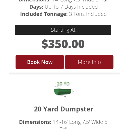
Days:
Up To 7 Days Included
Included Tonnage:
3 Tons Included
Starting At
$350.00
Book Now
More Info
20 Yard Dumpster
Dimensions:
14'-16' Long 7.5' Wide 5'