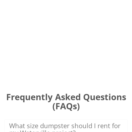
Frequently Asked Questions
(FAQs)
What size dumpster should I rent for