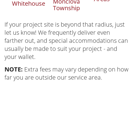
Monclova
Whitehouse
Township
If your project site is beyond that radius, just
let us know! We frequently deliver even
farther out, and special accommodations can
usually be made to suit your project - and
your wallet.
NOTE:
Extra fees may vary depending on how
far you are outside our service area.