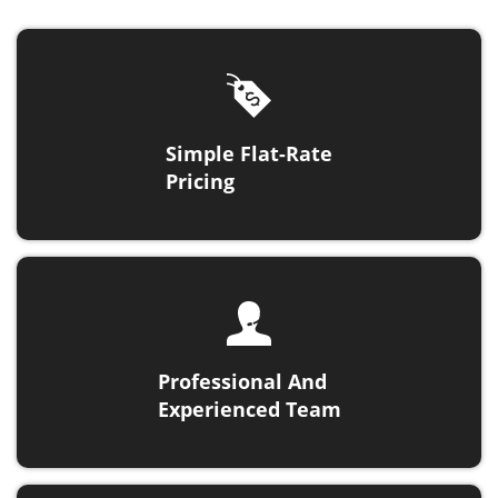
Simple Flat-Rate
Pricing
Professional And
Experienced Team