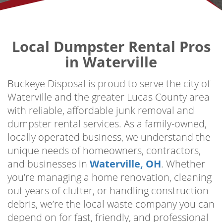
Local Dumpster Rental Pros
in Waterville
Buckeye Disposal is proud to serve the city of
Waterville and the greater Lucas County area
with reliable, affordable junk removal and
dumpster rental services. As a family-owned,
locally operated business, we understand the
unique needs of homeowners, contractors,
and businesses in
Waterville, OH
. Whether
you’re managing a home renovation, cleaning
out years of clutter, or handling construction
debris, we’re the local waste company you can
depend on for fast, friendly, and professional