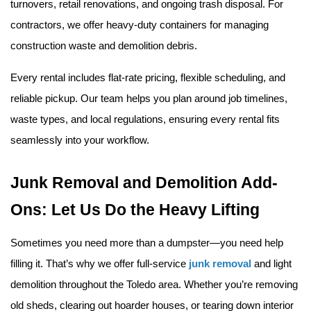
turnovers, retail renovations, and ongoing trash disposal. For 
contractors, we offer heavy-duty containers for managing 
construction waste and demolition debris.
Every rental includes flat-rate pricing, flexible scheduling, and 
reliable pickup. Our team helps you plan around job timelines, 
waste types, and local regulations, ensuring every rental fits 
seamlessly into your workflow.
Junk Removal and Demolition Add-
Ons: Let Us Do the Heavy Lifting
Sometimes you need more than a dumpster—you need help 
filling it. That’s why we offer full-service 
junk removal
 and light 
demolition throughout the Toledo area. Whether you’re removing 
old sheds, clearing out hoarder houses, or tearing down interior 