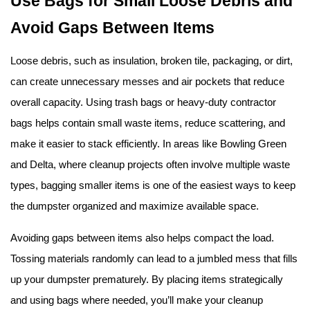
Use Bags for Small Loose Debris and 
Avoid Gaps Between Items
Loose debris, such as insulation, broken tile, packaging, or dirt, 
can create unnecessary messes and air pockets that reduce 
overall capacity. Using trash bags or heavy-duty contractor 
bags helps contain small waste items, reduce scattering, and 
make it easier to stack efficiently. In areas like Bowling Green 
and Delta, where cleanup projects often involve multiple waste 
types, bagging smaller items is one of the easiest ways to keep 
the dumpster organized and maximize available space.
Avoiding gaps between items also helps compact the load. 
Tossing materials randomly can lead to a jumbled mess that fills 
up your dumpster prematurely. By placing items strategically 
and using bags where needed, you’ll make your cleanup 