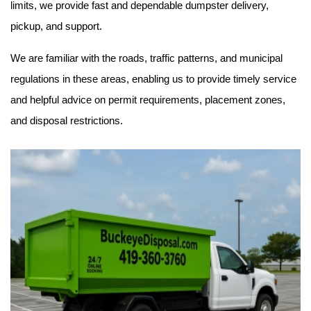
limits, we provide fast and dependable dumpster delivery, 
pickup, and support.
We are familiar with the roads, traffic patterns, and municipal 
regulations in these areas, enabling us to provide timely service 
and helpful advice on permit requirements, placement zones, 
and disposal restrictions.