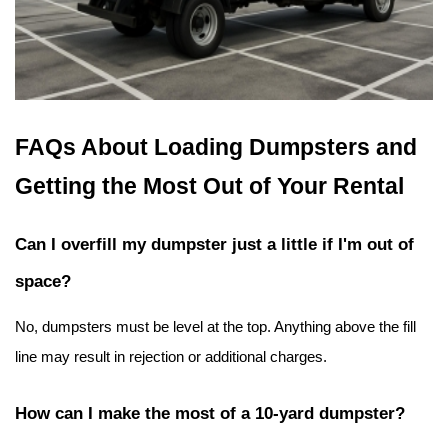
FAQs About Loading Dumpsters and 
Getting the Most Out of Your Rental
Can I overfill my dumpster just a little if I'm out of 
space?
No, dumpsters must be level at the top. Anything above the fill 
line may result in rejection or additional charges.
How can I make the most of a 10-yard dumpster?