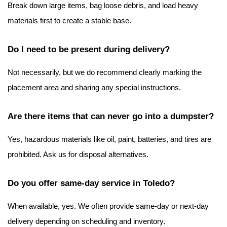
Break down large items, bag loose debris, and load heavy 
materials first to create a stable base.
Do I need to be present during delivery?
Not necessarily, but we do recommend clearly marking the 
placement area and sharing any special instructions.
Are there items that can never go into a dumpster?
Yes, hazardous materials like oil, paint, batteries, and tires are 
prohibited. Ask us for disposal alternatives.
Do you offer same-day service in Toledo?
When available, yes. We often provide same-day or next-day 
delivery depending on scheduling and inventory.