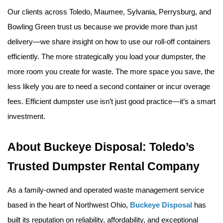
Our clients across Toledo, Maumee, Sylvania, Perrysburg, and 
Bowling Green trust us because we provide more than just 
delivery—we share insight on how to use our roll-off containers 
efficiently. The more strategically you load your dumpster, the 
more room you create for waste. The more space you save, the 
less likely you are to need a second container or incur overage 
fees. Efficient dumpster use isn’t just good practice—it’s a smart 
investment.
About Buckeye Disposal: Toledo’s 
Trusted Dumpster Rental Company
As a family-owned and operated waste management service 
based in the heart of Northwest Ohio, 
Buckeye Disposal
 has 
built its reputation on reliability, affordability, and exceptional 