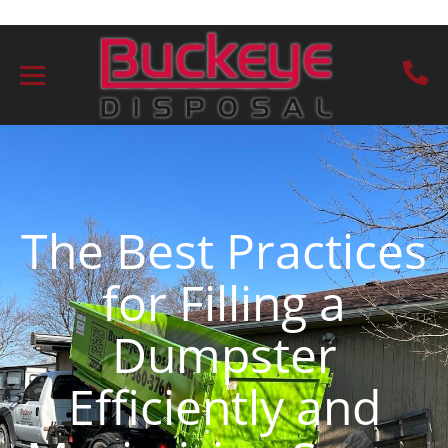
The Best Practices
for Filling a
Dumpster
Efficiently and