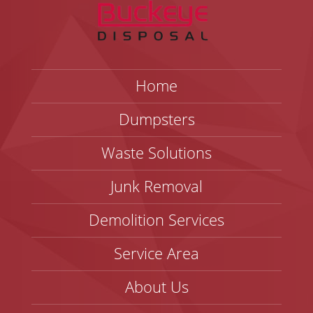
Home
Dumpsters
Waste Solutions
Junk Removal
Demolition Services
Service Area
About Us