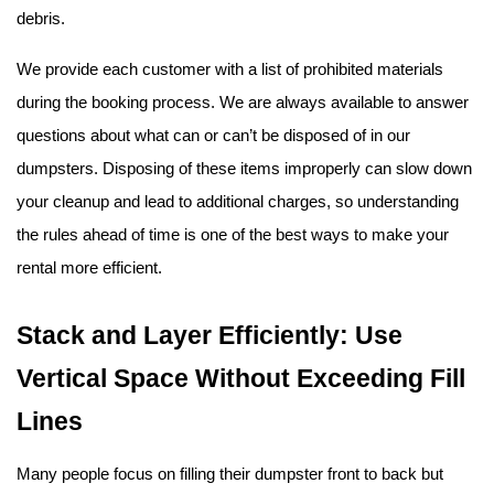
debris.
We provide each customer with a list of prohibited materials 
during the booking process. We are always available to answer 
questions about what can or can’t be disposed of in our 
dumpsters. Disposing of these items improperly can slow down 
your cleanup and lead to additional charges, so understanding 
the rules ahead of time is one of the best ways to make your 
rental more efficient.
Stack and Layer Efficiently: Use 
Vertical Space Without Exceeding Fill 
Lines
Many people focus on filling their dumpster front to back but 