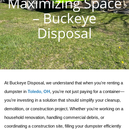
Maximizing Space
– Buckeye
Disposal
At Buckeye Disposal, we understand that when you're renting a 
dumpster in 
Toledo, OH
, you're not just paying for a container—
you're investing in a solution that should simplify your cleanup, 
demolition, or construction project. Whether you're working on a 
household renovation, handling commercial debris, or 
coordinating a construction site, filling your dumpster efficiently 