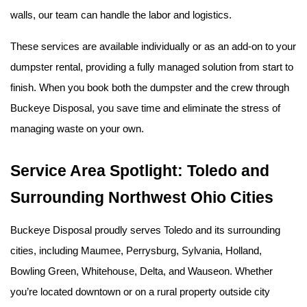
walls, our team can handle the labor and logistics.
These services are available individually or as an add-on to your 
dumpster rental, providing a fully managed solution from start to 
finish. When you book both the dumpster and the crew through 
Buckeye Disposal, you save time and eliminate the stress of 
managing waste on your own.
Service Area Spotlight: Toledo and 
Surrounding Northwest Ohio Cities
Buckeye Disposal proudly serves Toledo and its surrounding 
cities, including Maumee, Perrysburg, Sylvania, Holland, 
Bowling Green, Whitehouse, Delta, and Wauseon. Whether 
you’re located downtown or on a rural property outside city 