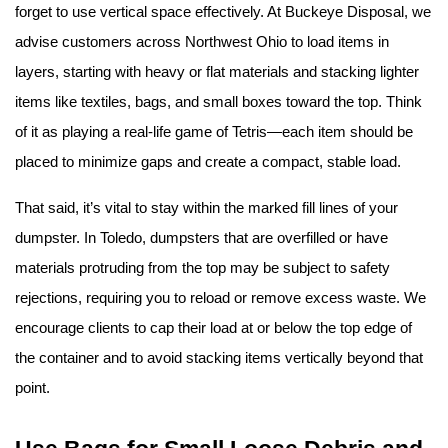
forget to use vertical space effectively. At Buckeye Disposal, we 
advise customers across Northwest Ohio to load items in 
layers, starting with heavy or flat materials and stacking lighter 
items like textiles, bags, and small boxes toward the top. Think 
of it as playing a real-life game of Tetris—each item should be 
placed to minimize gaps and create a compact, stable load.
That said, it’s vital to stay within the marked fill lines of your 
dumpster. In Toledo, dumpsters that are overfilled or have 
materials protruding from the top may be subject to safety 
rejections, requiring you to reload or remove excess waste. We 
encourage clients to cap their load at or below the top edge of 
the container and to avoid stacking items vertically beyond that 
point.