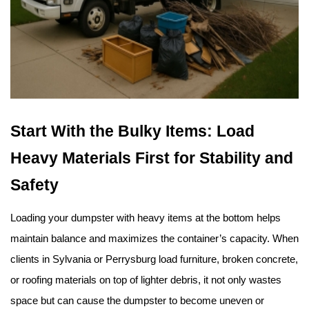
Start With the Bulky Items: Load 
Heavy Materials First for Stability and 
Safety
Loading your dumpster with heavy items at the bottom helps 
maintain balance and maximizes the container’s capacity. When 
clients in Sylvania or Perrysburg load furniture, broken concrete, 
or roofing materials on top of lighter debris, it not only wastes 
space but can cause the dumpster to become uneven or 