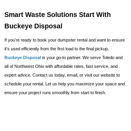
Smart Waste Solutions Start With 
Buckeye Disposal
If you're ready to book your dumpster rental and want to ensure 
it’s used efficiently from the first load to the final pickup, 
Buckeye Disposal
 is your go-to partner. We serve Toledo and 
all of Northwest Ohio with affordable rates, fast service, and 
expert advice. Contact us today
, email
, or visit our website 
to 
schedule your rental. Let us help you maximize your space and 
ensure your project runs smoothly from start to finish.