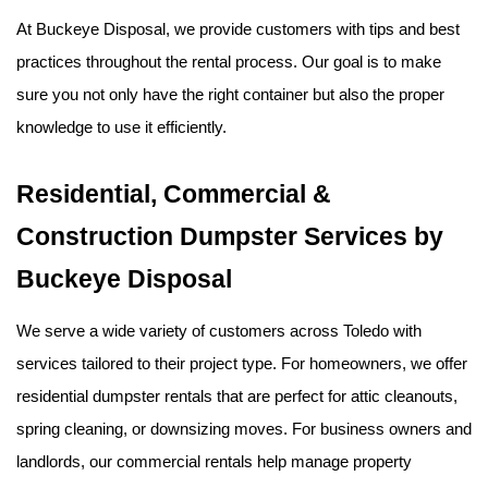
At Buckeye Disposal, we provide customers with tips and best 
practices throughout the rental process. Our goal is to make 
sure you not only have the right container but also the proper 
knowledge to use it efficiently.
Residential, Commercial & 
Construction Dumpster Services by 
Buckeye Disposal
We serve a wide variety of customers across Toledo with 
services tailored to their project type. For homeowners, we offer 
residential dumpster rentals that are perfect for attic cleanouts, 
spring cleaning, or downsizing moves. For business owners and 
landlords, our commercial rentals help manage property 