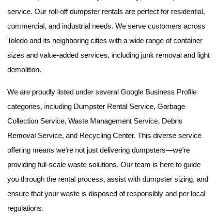
service. Our roll-off dumpster rentals are perfect for residential, 
commercial, and industrial needs. We serve customers across 
Toledo and its neighboring cities with a wide range of container 
sizes and value-added services, including junk removal and light 
demolition.
We are proudly listed under several Google Business Profile 
categories, including Dumpster Rental Service, Garbage 
Collection Service, Waste Management Service, Debris 
Removal Service, and Recycling Center. This diverse service 
offering means we’re not just delivering dumpsters—we’re 
providing full-scale waste solutions. Our team is here to guide 
you through the rental process, assist with dumpster sizing, and 
ensure that your waste is disposed of responsibly and per local 
regulations.