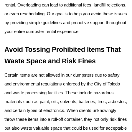
rental. Overloading can lead to additional fees, landfill rejections, 
or even rescheduling. Our goal is to help you avoid these issues 
by providing simple guidelines and proactive support throughout 
your entire dumpster rental experience.
Avoid Tossing Prohibited Items That 
Waste Space and Risk Fines
Certain items are not allowed in our dumpsters due to safety 
and environmental regulations enforced by the City of Toledo 
and waste processing facilities. These include hazardous 
materials such as paint, oils, solvents, batteries, tires, asbestos, 
and certain types of electronics. When clients unknowingly 
throw these items into a roll-off container, they not only risk fines 
but also waste valuable space that could be used for acceptable 