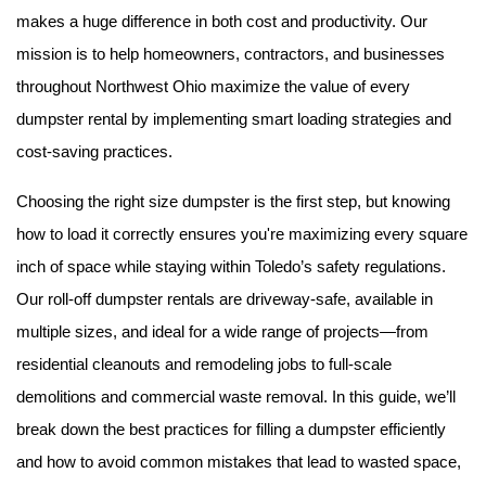
makes a huge difference in both cost and productivity. Our 
mission is to help homeowners, contractors, and businesses 
throughout Northwest Ohio maximize the value of every 
dumpster rental by implementing smart loading strategies and 
cost-saving practices.
Choosing the right size dumpster is the first step, but knowing 
how to load it correctly ensures you're maximizing every square 
inch of space while staying within Toledo’s safety regulations. 
Our roll-off dumpster rentals are driveway-safe, available in 
multiple sizes, and ideal for a wide range of projects—from 
residential cleanouts and remodeling jobs to full-scale 
demolitions and commercial waste removal. In this guide, we’ll 
break down the best practices for filling a dumpster efficiently 
and how to avoid common mistakes that lead to wasted space, 