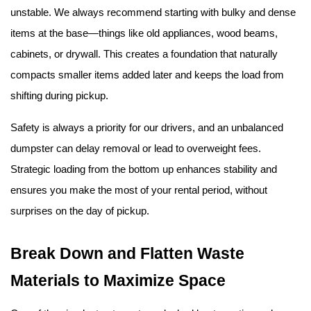
unstable. We always recommend starting with bulky and dense 
items at the base—things like old appliances, wood beams, 
cabinets, or drywall. This creates a foundation that naturally 
compacts smaller items added later and keeps the load from 
shifting during pickup.
Safety is always a priority for our drivers, and an unbalanced 
dumpster can delay removal or lead to overweight fees. 
Strategic loading from the bottom up enhances stability and 
ensures you make the most of your rental period, without 
surprises on the day of pickup.
Break Down and Flatten Waste 
Materials to Maximize Space