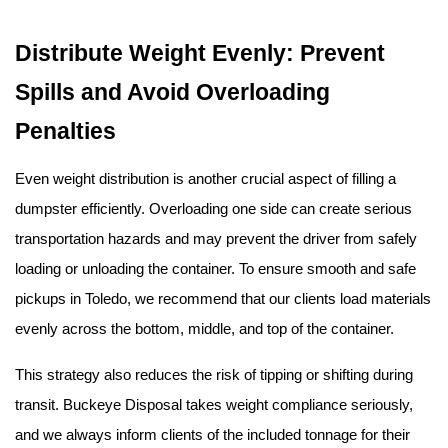
Distribute Weight Evenly: Prevent 
Spills and Avoid Overloading 
Penalties
Even weight distribution is another crucial aspect of filling a 
dumpster efficiently. Overloading one side can create serious 
transportation hazards and may prevent the driver from safely 
loading or unloading the container. To ensure smooth and safe 
pickups in Toledo, we recommend that our clients load materials 
evenly across the bottom, middle, and top of the container.
This strategy also reduces the risk of tipping or shifting during 
transit. Buckeye Disposal takes weight compliance seriously, 
and we always inform clients of the included tonnage for their 