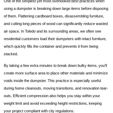
One of the simplest yet most overlooked best practices when 
using a dumpster is breaking down large items before disposing 
of them. Flattening cardboard boxes, disassembling furniture, 
and cutting long pieces of wood can significantly reduce wasted 
air space. In Toledo and its surrounding areas, we often see 
residential customers load their dumpsters with intact furniture, 
which quickly fills the container and prevents it from being 
stacked.
By taking a few extra minutes to break down bulky items, you’ll 
create more surface area to place other materials and minimize 
voids inside the dumpster. This practice is especially useful 
during home cleanouts, moving transitions, and renovation tear-
outs. Efficient compression also helps you stay within your 
weight limit and avoid exceeding height restrictions, keeping 
your project compliant with city regulations.