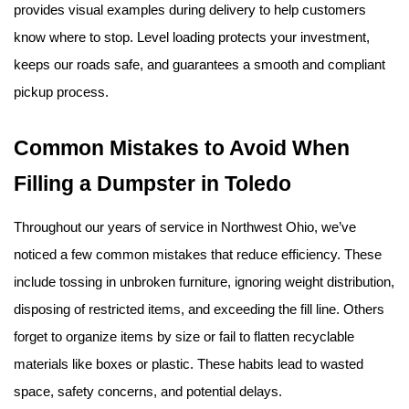
provides visual examples during delivery to help customers 
know where to stop. Level loading protects your investment, 
keeps our roads safe, and guarantees a smooth and compliant 
pickup process.
Common Mistakes to Avoid When 
Filling a Dumpster in Toledo
Throughout our years of service in Northwest Ohio, we’ve 
noticed a few common mistakes that reduce efficiency. These 
include tossing in unbroken furniture, ignoring weight distribution, 
disposing of restricted items, and exceeding the fill line. Others 
forget to organize items by size or fail to flatten recyclable 
materials like boxes or plastic. These habits lead to wasted 
space, safety concerns, and potential delays.