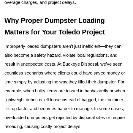
overage charges, and project delays.
Why Proper Dumpster Loading 
Matters for Your Toledo Project
Improperly loaded dumpsters aren’t just inefficient—they can 
also become a safety hazard, violate local regulations, and 
result in unexpected costs. At Buckeye Disposal, we’ve seen 
countless scenarios where clients could have saved money or 
time simply by adjusting the way they filled their dumpster. For 
example, when bulky items are tossed in haphazardly or when 
lightweight debris is left loose instead of bagged, the container 
fills up faster and becomes harder to manage. In some cases, 
overloaded dumpsters get rejected by disposal sites or require 
reloading, causing costly project delays.