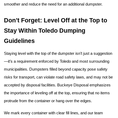
smoother and reduce the need for an additional dumpster.
Don’t Forget: Level Off at the Top to 
Stay Within Toledo Dumping 
Guidelines
Staying level with the top of the dumpster isn’t just a suggestion
—it’s a requirement enforced by Toledo and most surrounding 
municipalities. Dumpsters filled beyond capacity pose safety 
risks for transport, can violate road safety laws, and may not be 
accepted by disposal facilities. Buckeye Disposal emphasizes 
the importance of leveling off at the top, ensuring that no items 
protrude from the container or hang over the edges.
We mark every container with clear fill lines, and our team 