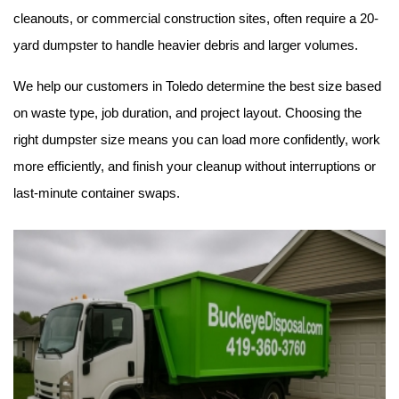
cleanouts, or commercial construction sites, often require a 20-
yard dumpster to handle heavier debris and larger volumes.
We help our customers in Toledo determine the best size based 
on waste type, job duration, and project layout. Choosing the 
right dumpster size means you can load more confidently, work 
more efficiently, and finish your cleanup without interruptions or 
last-minute container swaps.