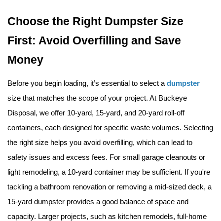
Choose the Right Dumpster Size 
First: Avoid Overfilling and Save 
Money
Before you begin loading, it’s essential to select a 
dumpster
size that matches the scope of your project. At Buckeye 
Disposal, we offer 10-yard, 15-yard, and 20-yard roll-off 
containers, each designed for specific waste volumes. Selecting 
the right size helps you avoid overfilling, which can lead to 
safety issues and excess fees. For small garage cleanouts or 
light remodeling, a 10-yard container may be sufficient. If you're 
tackling a bathroom renovation or removing a mid-sized deck, a 
15-yard dumpster provides a good balance of space and 
capacity. Larger projects, such as kitchen remodels, full-home 