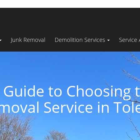
Junk Removal
Demolition Services
Service
 Guide to Choosing t
moval Service in Tol