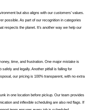
vironment but also aligns with our customers’ values. 
 possible. As part of our recognition in categories 
t respects the planet. It’s another way we help our 
ney, time, and frustration. One major mistake is 
ely and legally. Another pitfall is falling for 
isposal, our pricing is 100% transparent, with no extra 
unk in one location before pickup. Our team provides 
tion and inflexible scheduling are also red flags. If 
upport team ensures every job is scheduled 