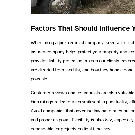
Factors That Should Influence 
When hiring a junk removal company, several critical
insured company helps protect your property and ensu
provides liability protection to keep our clients cove
are diverted from landfills, and how they handle don
possible.
Customer reviews and testimonials are also valuable in
high ratings reflect our commitment to punctuality, eff
Avoid companies that advertise low base rates but surp
and proper disposal. Flexibility is also key, especia
dependable for projects on tight timelines.