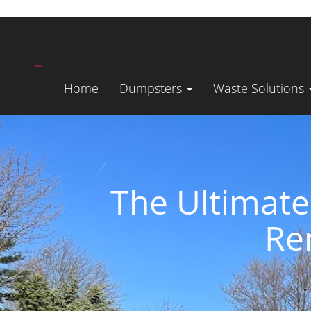
Home
Dumpsters
Waste Solutions
The Ultimate
Re