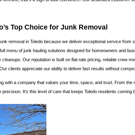
o’s Top Choice for Junk Removal
unk removal in Toledo because we deliver exceptional service from star
a full menu of junk hauling solutions designed for homeowners and bu
 cleanups. Our reputation is built on flat-rate pricing, reliable cre
 clients appreciate our ability to deliver fast results without compro
 with a company that values your time, space, and trust. From the 
precision. It’s this level of care that keeps Toledo residents coming b