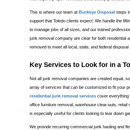
This is where our team at 
Buckeye Disposal
 steps i
support that Toledo clients expect. We handle the lifti
to manage jobs of all sizes, and our trained professio
junk removal company are clear for both residential 
removed to meet all local, state, and federal disposal 
Key Services to Look for in a
Not all junk removal companies are created equal, so 
residential junk removal services
 cover everything 
office furniture removal, warehouse clear-outs, retai
is especially useful for clients looking to tear down g
We provide recurring commercial junk hauling and flex