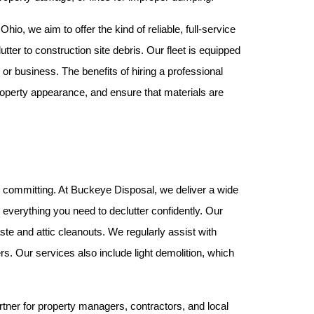
o, we aim to offer the kind of reliable, full-service 
tter to construction site debris. Our fleet is equipped 
or business. The benefits of hiring a professional 
operty appearance, and ensure that materials are 
e committing. At Buckeye Disposal, we deliver a wide 
array of services that can be customized to fit your project. From single-item pickups to whole property cleanouts, we offer everything you need to declutter confidently. Our 
te and attic cleanouts. We regularly assist with 
s. Our services also include light demolition, which 
tner for property managers, contractors, and local 