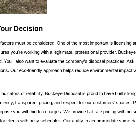
Your Decision
 factors must be considered. One of the most important is licensing a
res you're working with a legitimate, professional provider. Buckeye
red. You’ll also want to evaluate the company’s disposal practices. As
ations. Our eco-friendly approach helps reduce environmental impact w
dicators of reliability. Buckeye Disposal is proud to have built strong
iciency, transparent pricing, and respect for our customers’ spaces. Pr
rise you with hidden charges. We provide flat-rate pricing with no sur
lly for clients with busy schedules. Our ability to accommodate same