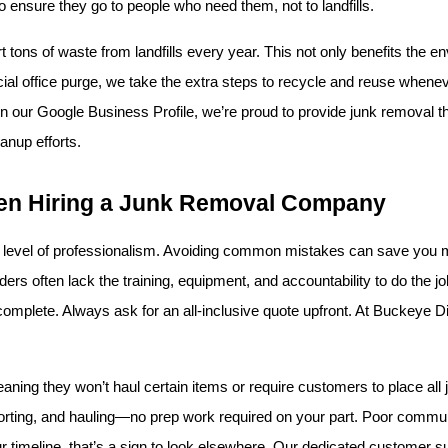
to ensure they go to people who need them, not to landfills.
 tons of waste from landfills every year. This not only benefits the en
al office purge, we take the extra steps to recycle and reuse whenever
 our Google Business Profile, we’re proud to provide junk removal tha
eanup efforts.
en Hiring a Junk Removal Company
 level of professionalism. Avoiding common mistakes can save you mo
s often lack the training, equipment, and accountability to do the job saf
 is complete. Always ask for an all-inclusive quote upfront. At Buckeye D
ing they won’t haul certain items or require customers to place all j
orting, and hauling—no prep work required on your part. Poor communica
r timeline, that’s a sign to look elsewhere. Our dedicated customer s