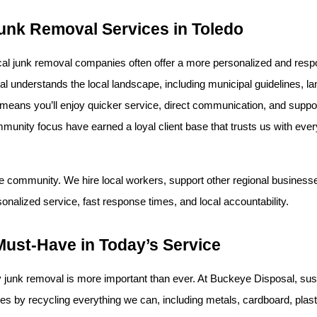
unk Removal Services in Toledo
ocal junk removal companies often offer a more personalized and res
understands the local landscape, including municipal guidelines, land
s means you’ll enjoy quicker service, direct communication, and suppo
unity focus have earned a loyal client base that trusts us with every
 community. We hire local workers, support other regional businesse
sonalized service, fast response times, and local accountability.
Must-Have in Today’s Service
y junk removal is more important than ever. At Buckeye Disposal, susta
s by recycling everything we can, including metals, cardboard, plasti