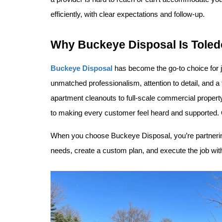
efficiently, with clear expectations and follow-up.
Why Buckeye Disposal Is Toled
Buckeye Disposal
 has become the go-to choice for j
unmatched professionalism, attention to detail, and 
apartment cleanouts to full-scale commercial property
to making every customer feel heard and supported. Our
When you choose Buckeye Disposal, you’re partnering
needs, create a custom plan, and execute the job with 