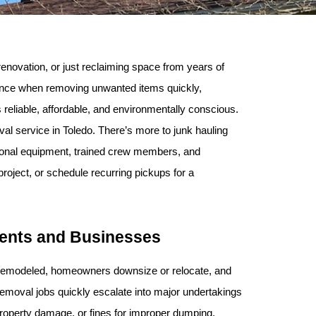
novation, or just reclaiming space from years of 
erence when removing unwanted items quickly, 
reliable, affordable, and environmentally conscious. 
 service in Toledo. There’s more to junk hauling 
ional equipment, trained crew members, and 
oject, or schedule recurring pickups for a 
dents and Businesses
t remodeled, homeowners downsize or relocate, and 
removal jobs quickly escalate into major undertakings 
 property damage, or fines for improper dumping.