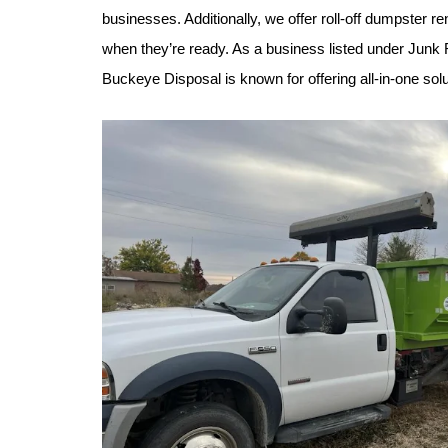
businesses. Additionally, we offer roll-off dumpster 
when they’re ready. As a business listed under Junk
Buckeye Disposal is known for offering all-in-one solut