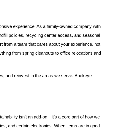
ponsive experience. As a family-owned company with 
fill policies, recycling center access, and seasonal 
rt from a team that cares about your experience, not 
thing from spring cleanouts to office relocations and 
s, and reinvest in the areas we serve. Buckeye 
inability isn’t an add-on—it’s a core part of how we 
cs, and certain electronics. When items are in good 