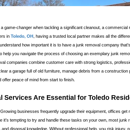
a game-changer when tackling a significant cleanout, a commercial re
rs in 
Toledo, OH
, having a trusted local partner makes all the diff
 understand how important it is to have a junk removal company that’s 
 help you navigate the process of choosing an exemplary junk removal
moval companies combine customer care with strong logistics, profess
r a garage full of old furniture, manage debris from a construction pr
 offer peace of mind from start to finish.
 Services Are Essential for Toledo Resi
ns. Growing businesses frequently upgrade their equipment, offices ge
e it’s tempting to try and handle these tasks on your own, most junk 
s, and disposal knowledge. Without professional help, you risk injury,