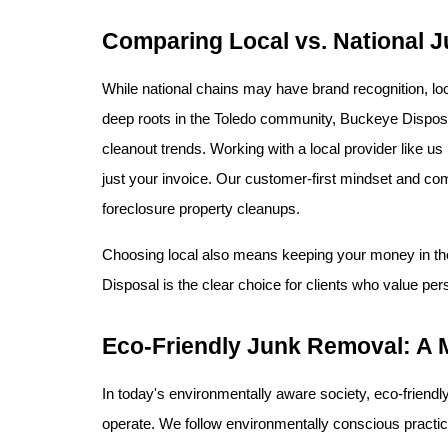
Comparing Local vs. National J
While national chains may have brand recognition, l
deep roots in the Toledo community, Buckeye Disposal 
cleanout trends. Working with a local provider like u
just your invoice. Our customer-first mindset and comm
foreclosure property cleanups.
Choosing local also means keeping your money in the
Disposal is the clear choice for clients who value per
Eco-Friendly Junk Removal: A 
In today's environmentally aware society, eco-friendl
operate. We follow environmentally conscious practice