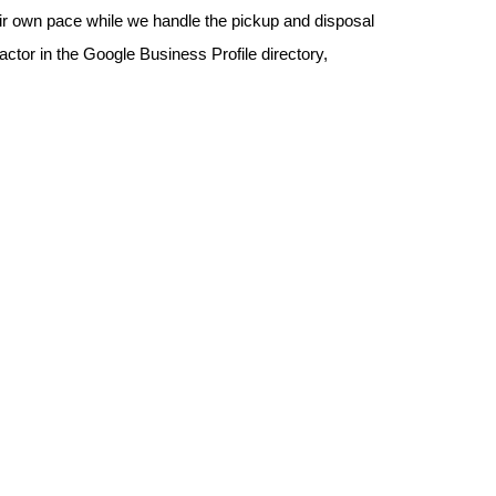
eir own pace while we handle the pickup and disposal 
or in the Google Business Profile directory, 