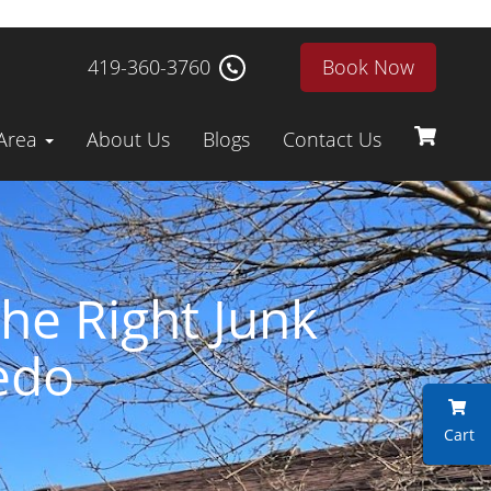
419-360-3760
Book Now
 Area
About Us
Blogs
Contact Us
he Right Junk
edo
Cart