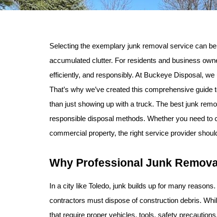
Selecting the exemplary junk removal service can be 
accumulated clutter. For residents and business owne
efficiently, and responsibly. At Buckeye Disposal, we
That’s why we’ve created this comprehensive guide to
than just showing up with a truck. The best junk re
responsible disposal methods. Whether you need to clea
commercial property, the right service provider should
Why Professional Junk Removal
In a city like Toledo, junk builds up for many reaso
contractors must dispose of construction debris. Whil
that require proper vehicles, tools, safety precaution