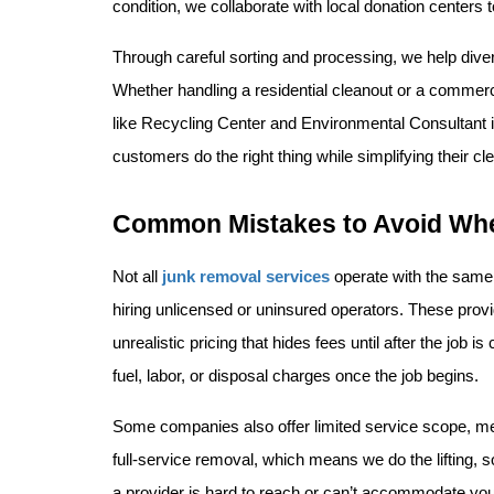
condition, we collaborate with local donation centers 
Through careful sorting and processing, we help divert
Whether handling a residential cleanout or a commerci
like Recycling Center and Environmental Consultant in
customers do the right thing while simplifying their cl
Common Mistakes to Avoid Wh
Not all 
junk removal services
 operate with the same
hiring unlicensed or uninsured operators. These provider
unrealistic pricing that hides fees until after the job
fuel, labor, or disposal charges once the job begins.
Some companies also offer limited service scope, mean
full-service removal, which means we do the lifting, s
a provider is hard to reach or can’t accommodate you