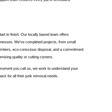
t to finish. Our locally based team offers 
sinesses. We’ve completed projects, from small 
w members, eco-conscious disposal, and a commitment 
mising quality or cutting corners.
moment you call us, we work to understand your 
ack for all their junk removal needs.