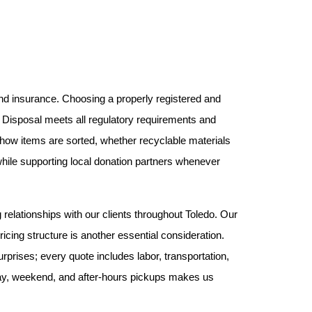
nd insurance. Choosing a properly registered and 
 Disposal meets all regulatory requirements and 
k how items are sorted, whether recyclable materials 
hile supporting local donation partners whenever 
 relationships with our clients throughout Toledo. Our 
icing structure is another essential consideration. 
prises; every quote includes labor, transportation, 
-day, weekend, and after-hours pickups makes us 