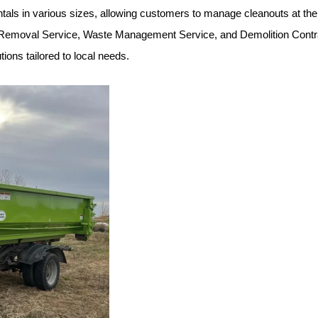
rentals in various sizes, allowing customers to manage cleanouts at th
 Removal Service, Waste Management Service, and Demolition Contract
ions tailored to local needs.