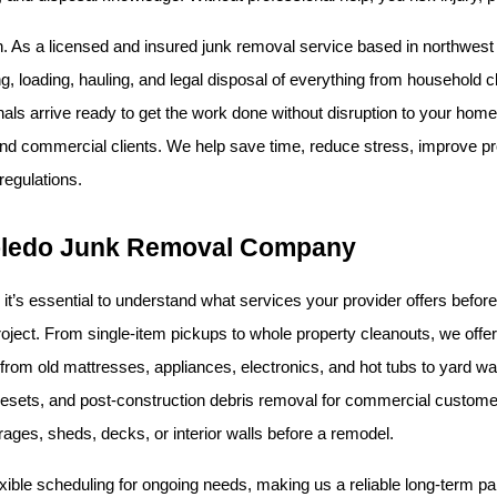
n. As a licensed and insured junk removal service based in northwest Ohi
ng, loading, hauling, and legal disposal of everything from household clu
nals arrive ready to get the work done without disruption to your home 
and commercial clients. We help save time, reduce stress, improve pr
regulations.
 Toledo Junk Removal Company
it’s essential to understand what services your provider offers befor
from old mattresses, appliances, electronics, and hot tubs to yard was
l resets, and post-construction debris removal for commercial customer
arages, sheds, decks, or interior walls before a remodel.
ible scheduling for ongoing needs, making us a reliable long-term par